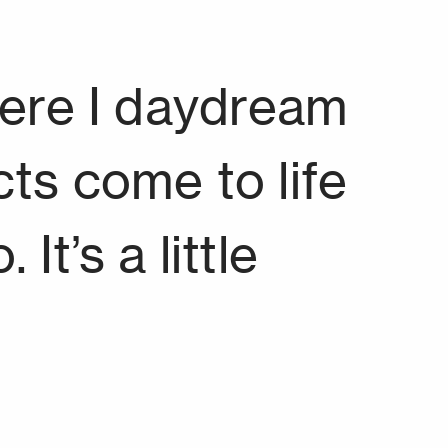
here I daydream
ts come to life
It’s a little