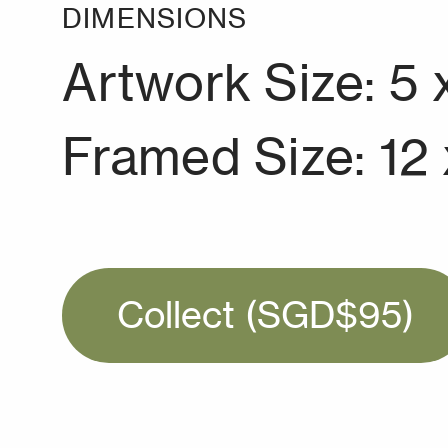
DIMENSIONS
Artwork Size: 5 
Framed Size: 12