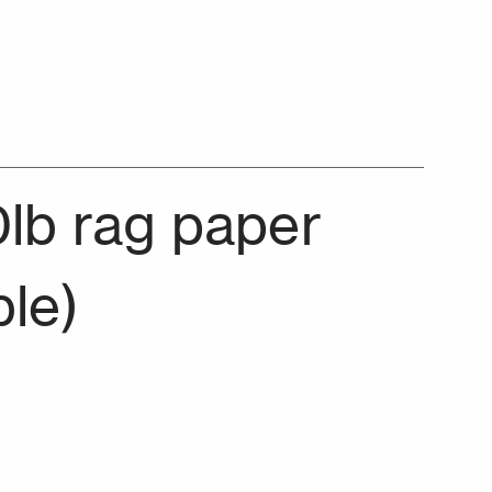
0lb rag paper
ble)