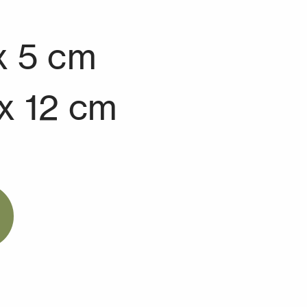
x 5 cm
 x 12 cm