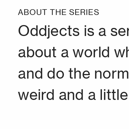
ABOUT THE SERIES
Oddjects is a s
about a world w
and do the normal,
weird and a littl