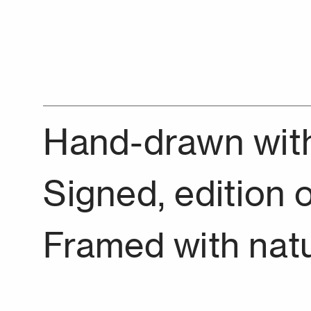
Hand-drawn with 
Signed, edition o
Framed with nat