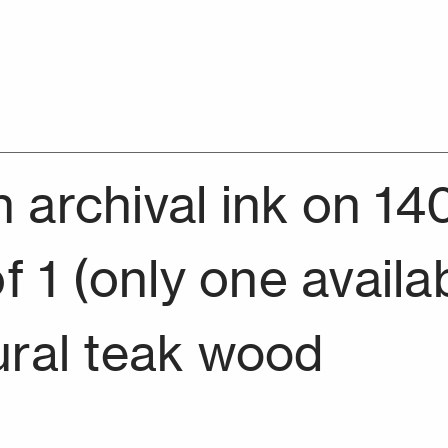
archival ink on 14
f 1 (only one availa
ural teak wood