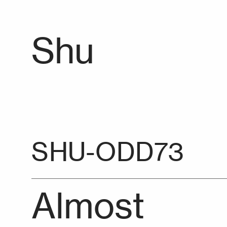
Shu
SHU-ODD73
Almost