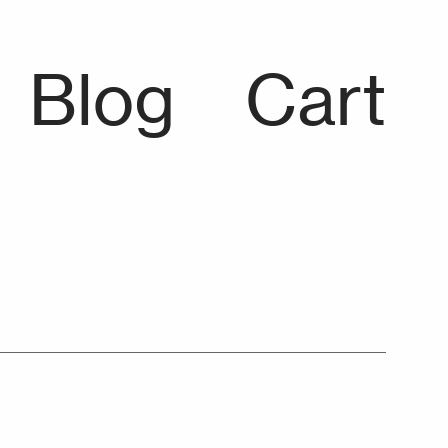
Blog
Cart