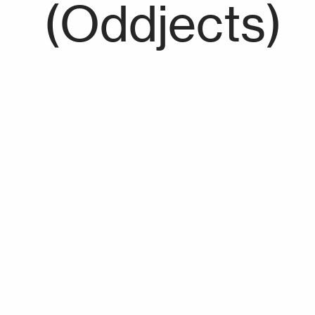
(Oddjects)