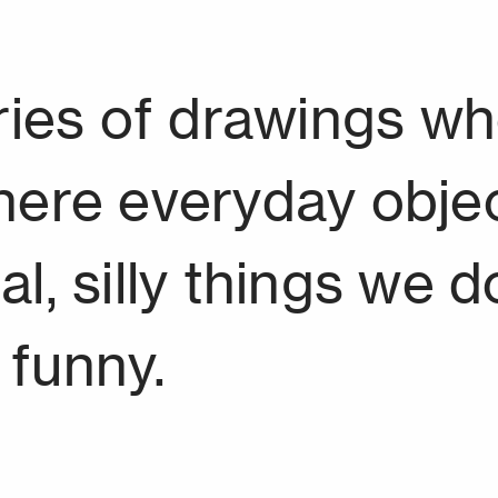
eries of drawings w
here everyday objec
 silly things we do. 
e funny.