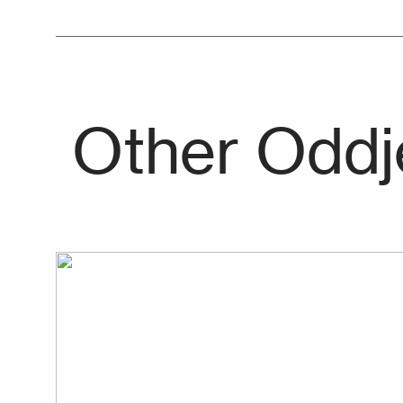
Other Oddj