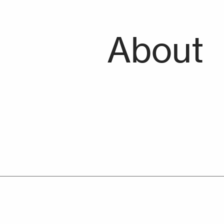
About